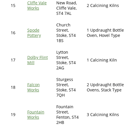
Cliffe Vale
New Road,
15
2 Calcining Kilns
Works
Cliffe Vale,
ST4 7AL
Church
Spode
Street,
1 Updraught Bottle
16
Pottery
Stoke, ST4
Oven, Hovel Type
1BS
Lytton
Dolby Flint
Street,
17
1 Calcining Kiln
Mill
Stoke, ST4
2AG
Sturgess
Falcon
Street,
2 Updraught Bottle
18
Works
Stoke, ST4
Ovens, Stack Type
7QH
Fountain
Fountain
Street,
19
3 Calcining Kilns
Works
Fenton, ST4
2HB