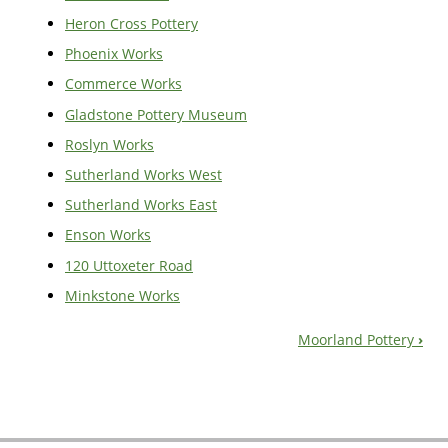
Heron Cross Pottery
Phoenix Works
Commerce Works
Gladstone Pottery Museum
Roslyn Works
Sutherland Works West
Sutherland Works East
Enson Works
120 Uttoxeter Road
Minkstone Works
Moorland Pottery
›
Book
Navigation