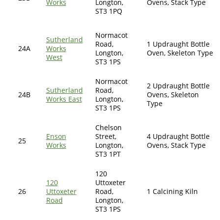
Works
Longton,
Ovens, Stack Type
ST3 1PQ
Normacot
Sutherland
Road,
1 Updraught Bottle
24A
Works
Longton,
Oven, Skeleton Type
West
ST3 1PS
Normacot
2 Updraught Bottle
Sutherland
Road,
24B
Ovens, Skeleton
Works East
Longton,
Type
ST3 1PS
Chelson
Enson
Street,
4 Updraught Bottle
25
Works
Longton,
Ovens, Stack Type
ST3 1PT
120
120
Uttoxeter
26
Uttoxeter
Road,
1 Calcining Kiln
Road
Longton,
ST3 1PS