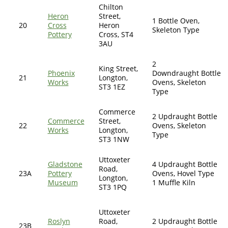
Chilton
Heron
Street,
1 Bottle Oven,
20
Cross
Heron
Skeleton Type
Pottery
Cross, ST4
3AU
2
King Street,
Phoenix
Downdraught Bottle
21
Longton,
Works
Ovens, Skeleton
ST3 1EZ
Type
Commerce
2 Updraught Bottle
Commerce
Street,
22
Ovens, Skeleton
Works
Longton,
Type
ST3 1NW
Uttoxeter
Gladstone
4 Updraught Bottle
Road,
23A
Pottery
Ovens, Hovel Type
Longton,
Museum
1 Muffle Kiln
ST3 1PQ
Uttoxeter
Roslyn
Road,
2 Updraught Bottle
23B