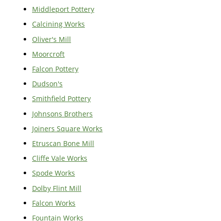
Middleport Pottery
Calcining Works
Oliver's Mill
Moorcroft
Falcon Pottery
Dudson's
Smithfield Pottery
Johnsons Brothers
Joiners Square Works
Etruscan Bone Mill
Cliffe Vale Works
Spode Works
Dolby Flint Mill
Falcon Works
Fountain Works