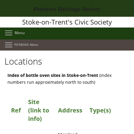
Skip
Potteries Heritage Society
to
main
Stoke-on-Trent's Civic Society
content
Toggle menu visibility
Menu
Toggle menu visibility
POTBOOC Menu
Locations
Index of bottle oven sites in Stoke-on-Trent
(index
numbers run approximately north to south)
Site
Ref
(link to
Address
Type(s)
info)