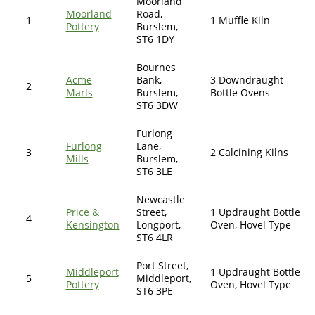
Moorland
Moorland
Road,
1
1 Muffle Kiln
Pottery
Burslem,
ST6 1DY
Bournes
Acme
Bank,
3 Downdraught
2
Marls
Burslem,
Bottle Ovens
ST6 3DW
Furlong
Furlong
Lane,
3
2 Calcining Kilns
Mills
Burslem,
ST6 3LE
Newcastle
Price &
Street,
1 Updraught Bottle
4
Kensington
Longport,
Oven, Hovel Type
ST6 4LR
Port Street,
Middleport
1 Updraught Bottle
5
Middleport,
Pottery
Oven, Hovel Type
ST6 3PE