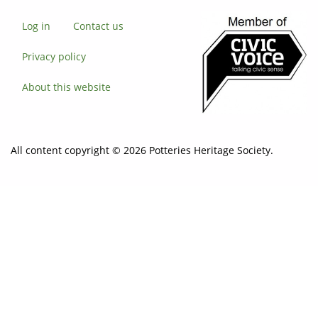
Log in
Contact us
Privacy policy
About this website
All content copyright © 2026 Potteries Heritage Society.