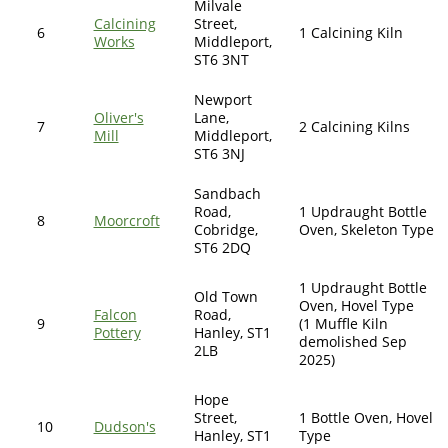
Milvale
Calcining
Street,
6
1 Calcining Kiln
Works
Middleport,
ST6 3NT
Newport
Oliver's
Lane,
7
2 Calcining Kilns
Mill
Middleport,
ST6 3NJ
Sandbach
Road,
1 Updraught Bottle
8
Moorcroft
Cobridge,
Oven, Skeleton Type
ST6 2DQ
1 Updraught Bottle
Old Town
Oven, Hovel Type
Falcon
Road,
9
(1 Muffle Kiln
Pottery
Hanley, ST1
demolished Sep
2LB
2025)
Hope
Street,
1 Bottle Oven, Hovel
10
Dudson's
Hanley, ST1
Type