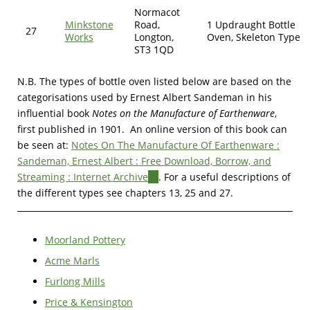
Normacot
Minkstone
Road,
1 Updraught Bottle
27
Works
Longton,
Oven, Skeleton Type
ST3 1QD
N.B. The types of bottle oven listed below are based on the
categorisations used by Ernest Albert Sandeman in his
influential book
Notes on the Manufacture of Earthenware
,
first published in 1901.
An online version of this book can
be seen at:
Notes On The Manufacture Of Earthenware :
Sandeman, Ernest Albert : Free Download, Borrow, and
Streaming : Internet Archive
(link
. For a useful descriptions of
the different types see chapters 13, 25 and 27.
is
external)
Moorland Pottery
Acme Marls
Furlong Mills
Price & Kensington