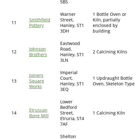
5BS
Warner
1 Bottle Oven or
Smithfield
Street,
Kiln, partially
11
Pottery
Hanley, ST1
enclosed by
3DH
building
Eastwood
Johnson
Road,
12
2 Calcining Kilns
Brothers
Hanley, ST1
3LN
Imperial
Joiners
Court,
1 Updraught Bottle
13
Square
Hanley, ST1
Oven, Skeleton Type
Works
3EQ
Lower
Bedford
Etruscan
14
Street,
1 Calcining Kiln
Bone Mill
Etruria, ST4
7AF
Shelton