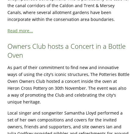
the canal corridors of the Caldon and Trent & Mersey
Canals, where several allotment gardens have been
incorporate within the conservation area boundaries.
Read more...
Owners Club hosts a Concert in a Bottle
Oven
As part of their commitment to find new and innovative
ways of using the city's iconic structures, The Potteries Bottle
Oven Owners Club hosted a concert inside the oven at
Heron Cross Pottery on 30th November. The event was also
a way of promoting the Club and celebrating the city's
unique heritage.
Local singer and songwriter Samantha Lloyd performed a
set of her own compositions and covers for the invited
owners, friends and supporters, and site owners Ian and
Julia Godfrey provided nibbles and refreshments for around