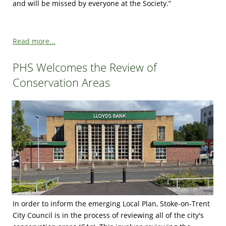
and will be missed by everyone at the Society.”
Read more...
PHS Welcomes the Review of
Conservation Areas
In order to inform the emerging Local Plan, Stoke-on-Trent
City Council is in the process of reviewing all of the city's