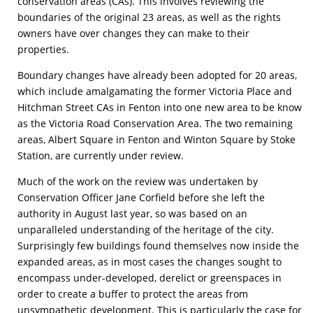
conservation areas (CAs). This involves reviewing the
boundaries of the original 23 areas, as well as the rights
owners have over changes they can make to their
properties.
Boundary changes have already been adopted for 20 areas,
which include amalgamating the former Victoria Place and
Hitchman Street CAs in Fenton into one new area to be know
as the Victoria Road Conservation Area. The two remaining
areas, Albert Square in Fenton and Winton Square by Stoke
Station, are currently under review.
Much of the work on the review was undertaken by
Conservation Officer Jane Corfield before she left the
authority in August last year, so was based on an
unparalleled understanding of the heritage of the city.
Surprisingly few buildings found themselves now inside the
expanded areas, as in most cases the changes sought to
encompass under-developed, derelict or greenspaces in
order to create a buffer to protect the areas from
unsympathetic development. This is particularly the case for