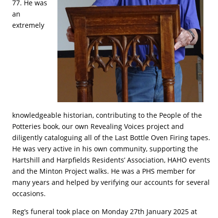
77. He was
an
extremely
knowledgeable historian, contributing to the People of the
Potteries book, our own Revealing Voices project and
diligently cataloguing all of the Last Bottle Oven Firing tapes.
He was very active in his own community, supporting the
Hartshill and Harpfields Residents’ Association, HAHO events
and the Minton Project walks. He was a PHS member for
many years and helped by verifying our accounts for several
occasions.
Reg’s funeral took place on Monday 27th January 2025 at