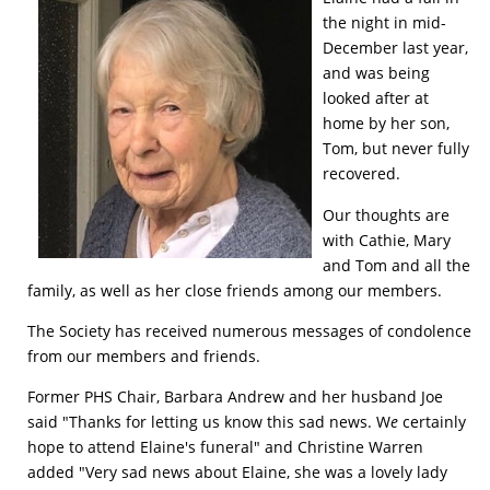
the night in mid-
December last year,
and was being
looked after at
home by her son,
Tom, but never fully
recovered.
Our thoughts are
with Cathie, Mary
and Tom and all the
family, as well as her close friends among our members.
The Society has received numerous messages of condolence
from our members and friends.
Former PHS Chair, Barbara Andrew and her husband Joe
said "Thanks for letting us know this sad news. W
e
certainly
hope to attend Elaine's funeral" and Christine Warren
added "Very sad news about Elaine, she was a lovely lady