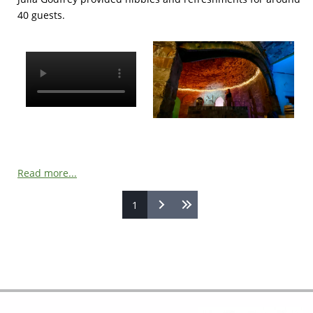
40 guests.
Read more...
1
Pages