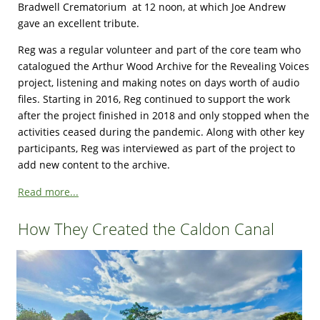
Bradwell Crematorium at 12 noon, at which Joe Andrew
gave an excellent tribute.
Reg was a regular volunteer and part of the core team who
catalogued the Arthur Wood Archive for the Revealing Voices
project, listening and making notes on days worth of audio
files. Starting in 2016, Reg continued to support the work
after the project finished in 2018 and only stopped when the
activities ceased during the pandemic. Along with other key
participants, Reg was interviewed as part of the project to
add new content to the archive.
Read more...
How They Created the Caldon Canal