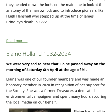
they headed down the locks on the main line to look at the
anatomy of the narrow lock and to introduce pioneers like
Hugh Henshall who stepped up at the time of James
Brindley's death in 1772.
Read more...
Elaine Holland 1932-2024
We were very sad to hear that Elaine passed away on the
morning of Saturday 6th April at the age of 91.
Elaine was one of our founder members and was made an
honorary member in 2020 in recognition of her support for
the Society. She was a former Treasurer, a dedicated
environmental campaigner and spent many hours scouring
the local media on our behalf.
Elaine had a fall in