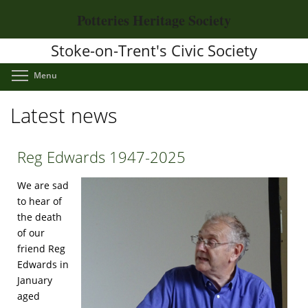
Skip
Potteries Heritage Society
to
main
Stoke-on-Trent's Civic Society
content
Toggle menu visibility
Menu
Latest news
Reg Edwards 1947-2025
We are sad
to hear of
the death
of our
friend Reg
Edwards in
January
aged