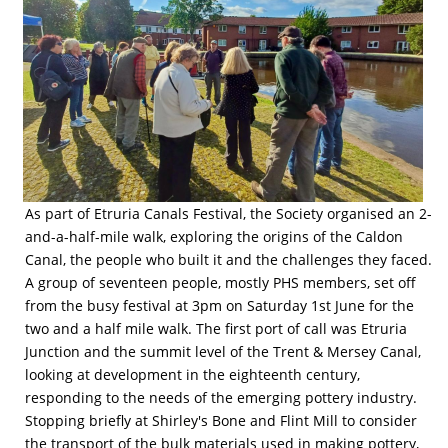
As part of Etruria Canals Festival, the Society organised an 2-
and-a-half-mile walk, exploring the origins of the Caldon
Canal, the people who built it and the challenges they faced.
A group of seventeen people, mostly PHS members, set off
from the busy festival at 3pm on Saturday 1st June for the
two and a half mile walk. The first port of call was Etruria
Junction and the summit level of the Trent & Mersey Canal,
looking at development in the eighteenth century,
responding to the needs of the emerging pottery industry.
Stopping briefly at Shirley's Bone and Flint Mill to consider
the transport of the bulk materials used in making pottery,