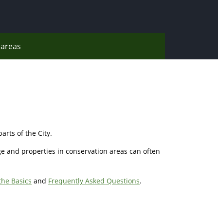
areas
arts of the City.
ge and properties in conservation areas can often
the Basics
and
Frequently Asked Questions
.