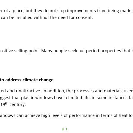
er of a place, but they do not stop improvements from being made. F
s can be installed without the need for consent.
ositive selling point. Many people seek out period properties that 
to address climate change
ured and unattractive. In addition, the processes and materials us
uggest that plastic windows have a limited life, in some instances 
th
 19
century.
windows can achieve high levels of performance in terms of heat lo
up