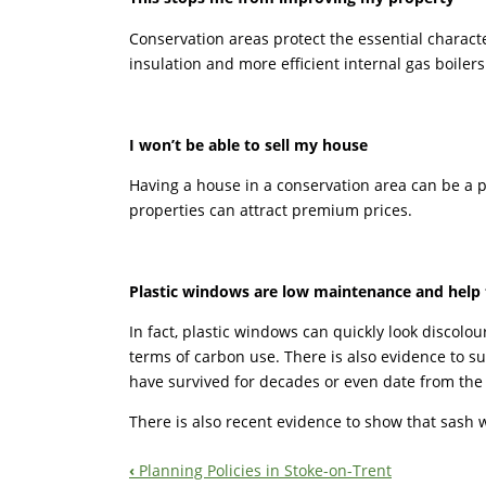
Conservation areas protect the essential charact
insulation and more efficient internal gas boiler
I won’t be able to sell my house
Having a house in a conservation area can be a p
properties can attract premium prices.
Plastic windows are low maintenance and help 
In fact, plastic windows can quickly look discolo
terms of carbon use. There is also evidence to s
have survived for decades or even date from the
There is also recent evidence to show that sash 
‹
Planning Policies in Stoke-on-Trent