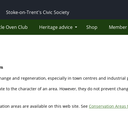
Stoke-on-Trent's Civic Society
tle Oven Club
Heritage advice
Shop
Member 
um
change and regeneration, especially in town centres and industrial p
ute to the character of an area. However, they do not prevent chan
ation areas are available on this web site. See
Conservation Areas 