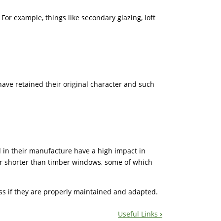
or example, things like secondary glazing, loft
have retained their original character and such
ed in their manufacture have a high impact in
far shorter than timber windows, some of which
ss if they are properly maintained and adapted.
Useful Links
›