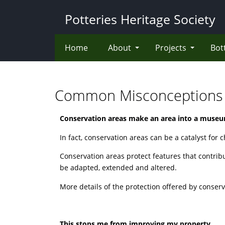
Skip
Potteries Heritage Society
to
main
content
Home
About
Projects
Bot
Common Misconceptions
Conservation areas make an area into a muse
In fact, conservation areas can be a catalyst for 
Conservation areas protect features that contrib
be adapted, extended and altered.
More details of the protection offered by conserv
This stops me from improving my property