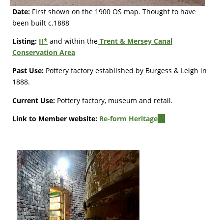
Date:
First shown on the 1900 OS map. Thought to have
been built c.1888
Listing:
II*
and within the
Trent & Mersey Canal
Conservation Area
Past Use:
Pottery factory established by Burgess & Leigh in
1888.
Current Use:
Pottery factory, museum and retail.
Link to Member website:
Re-form Heritage
(link
is
external)