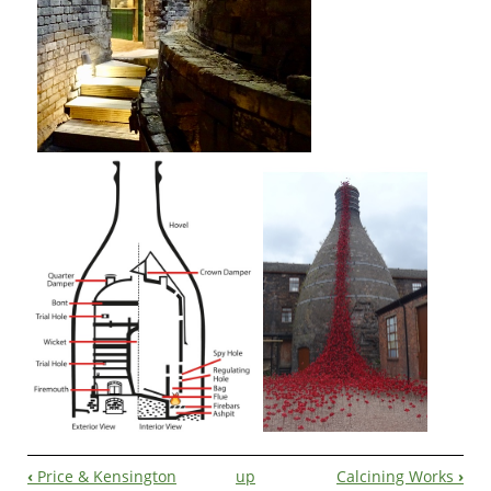
‹
Price & Kensington
up
Calcining Works
›