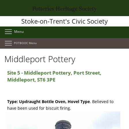
Skip
Potteries Heritage Society
to
main
Stoke-on-Trent's Civic Society
content
Toggle menu visibility
Menu
Toggle menu visibility
POTBOOC Menu
Middleport Pottery
Site 5 - Middleport Pottery, Port Street,
Middleport, ST6 3PE
Type:
Updraught Bottle Oven, Hovel Type
.
Believed to
have been used for biscuit firing.