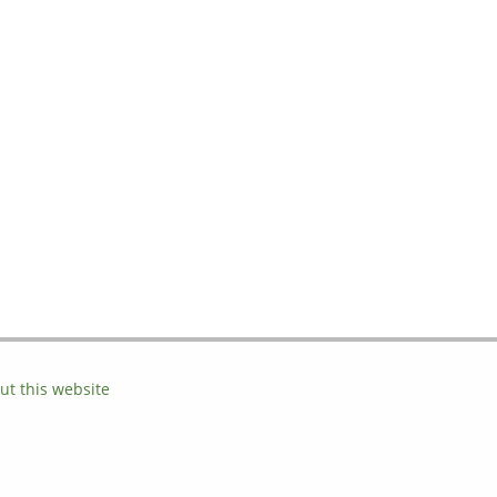
ut this website