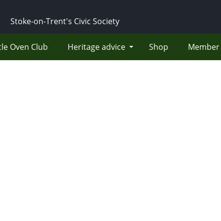
Stoke-on-Trent's Civic Society
tle Oven Club
Heritage advice
Shop
Member 