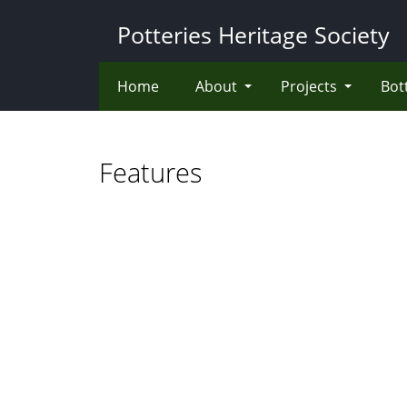
Skip
Potteries Heritage Society
to
main
content
Home
About
Projects
Bot
Features