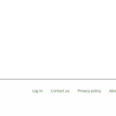
Log in
Contact us
Privacy policy
Abo