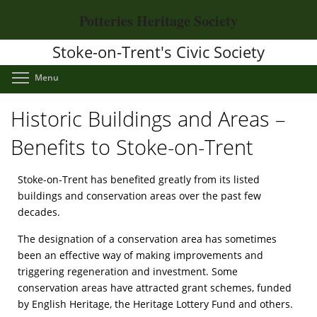
Skip
Potteries Heritage Society
to
main
Stoke-on-Trent's Civic Society
content
Toggle menu visibility
Menu
Historic Buildings and Areas –
Benefits to Stoke-on-Trent
Stoke-on-Trent has benefited greatly from its listed
buildings and conservation areas over the past few
decades.
The designation of a conservation area has sometimes
been an effective way of making improvements and
triggering regeneration and investment. Some
conservation areas have attracted grant schemes, funded
by English Heritage, the Heritage Lottery Fund and others.