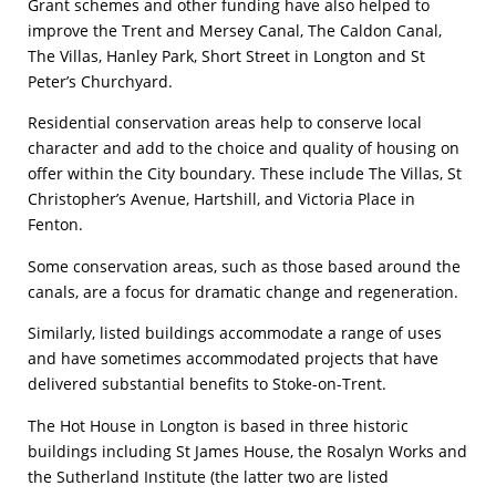
Grant schemes and other funding have also helped to
improve the Trent and Mersey Canal, The Caldon Canal,
The Villas, Hanley Park, Short Street in Longton and St
Peter’s Churchyard.
Residential conservation areas help to conserve local
character and add to the choice and quality of housing on
offer within the City boundary. These include The Villas, St
Christopher’s Avenue, Hartshill, and Victoria Place in
Fenton.
Some conservation areas, such as those based around the
canals, are a focus for dramatic change and regeneration.
Similarly, listed buildings accommodate a range of uses
and have sometimes accommodated projects that have
delivered substantial benefits to Stoke-on-Trent.
The Hot House in Longton is based in three historic
buildings including St James House, the Rosalyn Works and
the Sutherland Institute (the latter two are listed