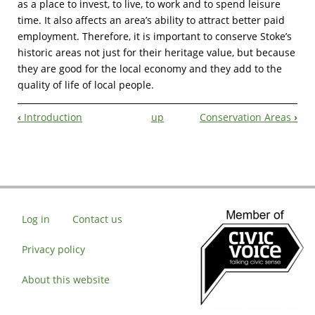
as a place to invest, to live, to work and to spend leisure
time. It also affects an area’s ability to attract better paid
employment. Therefore, it is important to conserve Stoke’s
historic areas not just for their heritage value, but because
they are good for the local economy and they add to the
quality of life of local people.
‹
Introduction
up
Conservation Areas
›
Book
Navigation
Log in
Contact us
Privacy policy
About this website