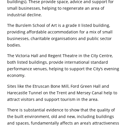
buildings). These provide space, advice and support for
small businesses, helping to regenerate an area of
industrial decline.
The Burslem School of Art is a grade II listed building,
providing affordable accommodation for a mix of small
businesses, charitable organisations and public sector
bodies.
The Victoria Hall and Regent Theatre in the City Centre,
both listed buildings, provide international standard
performance venues, helping to support the City’s evening
economy.
Sites like the Etruscan Bone Mill, Ford Green Hall and
Harecastle Tunnel on the Trent and Mersey Canal help to
attract visitors and support tourism in the area.
There is substantial evidence to show that the quality of
the built environment, old and new, including buildings
and spaces, fundamentally affects an area’s attractiveness