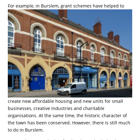
F
or example, in Burslem, grant schemes have helped to
create new affordable housing and new units for small
businesses, creative industries and charitable
organisations. At the same time, the historic character of
the town has been conserved. However, there is still much
to do in Burslem.