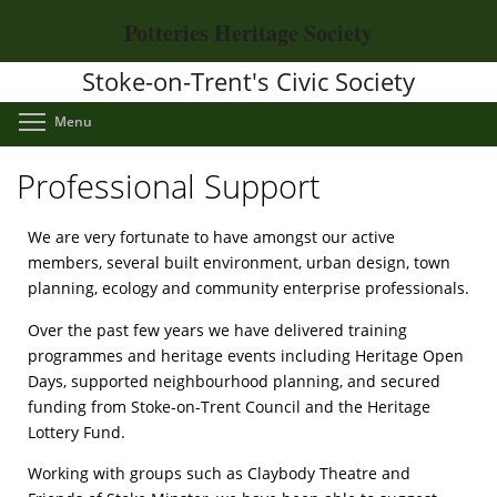
Skip
Potteries Heritage Society
to
main
Stoke-on-Trent's Civic Society
content
Toggle menu visibility
Menu
Professional Support
We are very fortunate to have amongst our active
members, several built environment, urban design, town
planning, ecology and community enterprise professionals.
Over the past few years we have delivered training
programmes and heritage events including Heritage Open
Days, supported neighbourhood planning, and secured
funding from Stoke-on-Trent Council and the Heritage
Lottery Fund.
Working with groups such as Claybody Theatre and