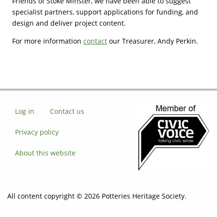
Friends of Stoke Minster, we have been able to suggest
specialist partners, support applications for funding, and
design and deliver project content.
For more information
contact
our Treasurer, Andy Perkin.
Log in
Contact us
Privacy policy
About this website
All content copyright © 2026 Potteries Heritage Society.