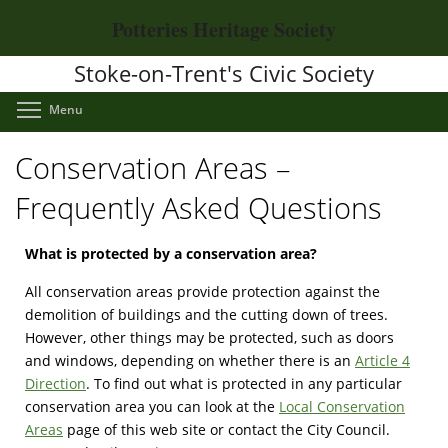
Skip
Potteries Heritage Society
to
main
Stoke-on-Trent's Civic Society
content
Toggle menu visibility
Menu
Conservation Areas –
Frequently Asked Questions
What is protected by a conservation area?
All conservation areas provide protection against the
demolition of buildings and the cutting down of trees.
However, other things may be protected, such as doors
and windows, depending on whether there is an
Article 4
Direction
. To find out what is protected in any particular
conservation area you can look at the
Local Conservation
Areas
page of this web site or contact the City Council.