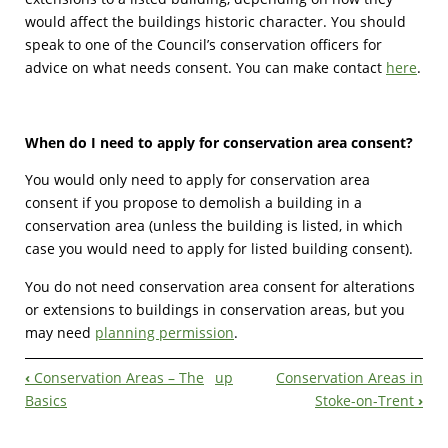
would affect the buildings historic character. You should
speak to one of the Council’s conservation officers for
advice on what needs consent. You can make contact
here
.
When do I need to apply for conservation area consent?
You would only need to apply for conservation area
consent if you propose to demolish a building in a
conservation area (unless the building is listed, in which
case you would need to apply for listed building consent).
You do not need conservation area consent for alterations
or extensions to buildings in conservation areas, but you
may need
planning permission
.
‹
Conservation Areas – The
up
Conservation Areas in
Book
Basics
Stoke-on-Trent
›
Navigation