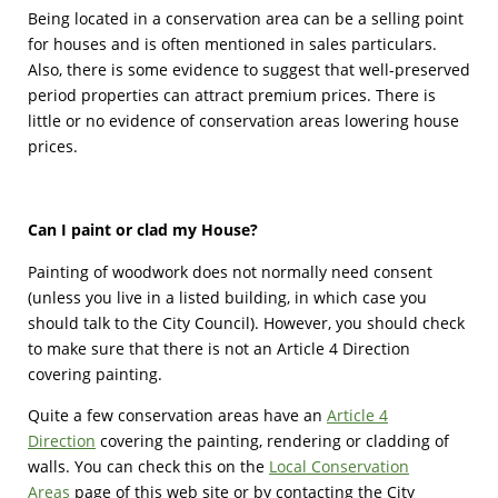
Being located in a conservation area can be a selling point
for houses and is often mentioned in sales particulars.
Also, there is some evidence to suggest that well-preserved
period properties can attract premium prices. There is
little or no evidence of conservation areas lowering house
prices.
Can I paint or clad my House?
Painting of woodwork does not normally need consent
(unless you live in a listed building, in which case you
should talk to the City Council). However, you should check
to make sure that there is not an Article 4 Direction
covering painting.
Quite a few conservation areas have an
Article 4
Direction
covering the painting, rendering or cladding of
walls. You can check this on the
Local Conservation
Areas
page of this web site or by contacting the City