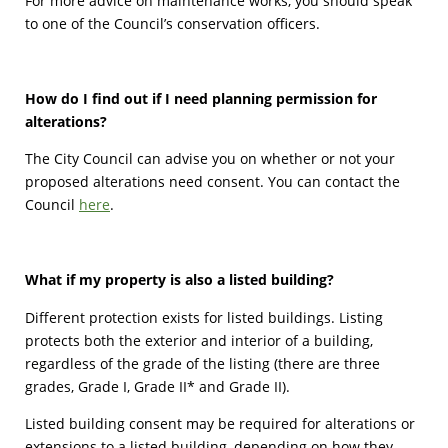
For more advice on maintenance works, you should speak
to one of the Council’s conservation officers.
How do I find out if I need planning permission for
alterations?
The City Council can advise you on whether or not your
proposed alterations need consent. You can contact the
Council
here
.
What if my property is also a listed building?
Different protection exists for listed buildings. Listing
protects both the exterior and interior of a building,
regardless of the grade of the listing (there are three
grades, Grade I, Grade II* and Grade II).
Listed building consent may be required for alterations or
extensions to a listed building, depending on how they