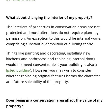
What about changing the interior of my property?
The interiors of properties in conservation areas are not
protected and most alterations do not require planning
permission. An exception to this would be internal works
comprising substantial demolition of building fabric.
Things like painting and decorating, installing new
kitchens and bathrooms and replacing internal doors
would not need consent (unless your building is also a
listed building
). However, you may wish to consider
whether replacing original features harms the character
and future saleability of the property.
Does being in a conservation area affect the value of my
property?