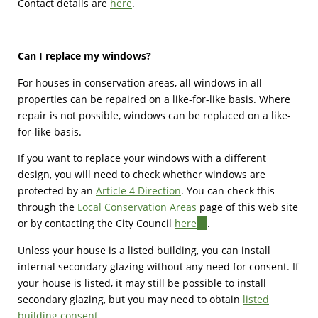
Contact details are
here
.
Can I replace my windows?
For houses in conservation areas, all windows in all
properties can be repaired on a like-for-like basis. Where
repair is not possible, windows can be replaced on a like-
for-like basis.
If you want to replace your windows with a different
design, you will need to check whether windows are
protected by an
Article 4 Direction
. You can check this
through the
Local Conservation Areas
page of this web site
or by contacting the City Council
here
(link
.
is
Unless your house is a listed building, you can install
external)
internal secondary glazing without any need for consent. If
your house is listed, it may still be possible to install
secondary glazing, but you may need to obtain
listed
building consent
.