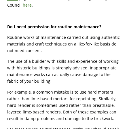
Council
here
.
Do I need permission for routine maintenance?
Routine works of maintenance carried out using authentic
materials and craft techniques on a like-for-like basis do
not need consent.
The use of a builder with skills and experience of working
with historic buildings is strongly advised. Inappropriate
maintenance works can actually cause damage to the
fabric of your building.
For example, a common mistake is to use hard mortars
rather than lime-based mortars for repointing. Similarly,
hard render is sometimes used rather than breathable,
layered lime-based renders. Both of these examples can
result in damp problems and damage to the brickwork.