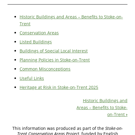
Historic Buildings and Areas – Benefits to Stoke-on-
Trent
Conservation Areas
Listed Buildings
Buildings of Special Local Interest
Planning Policies in Stoke-on-Trent
Common Misconceptions
Useful Links
Heritage at Risk in Stoke-on-Trent 2025
Historic Buildings and
Book
Areas – Benefits to Stoke-
on-Trent
›
Navigation
This information was produced as part of the
Stoke-on-
Trent Conservation Areas Project
, funded by English