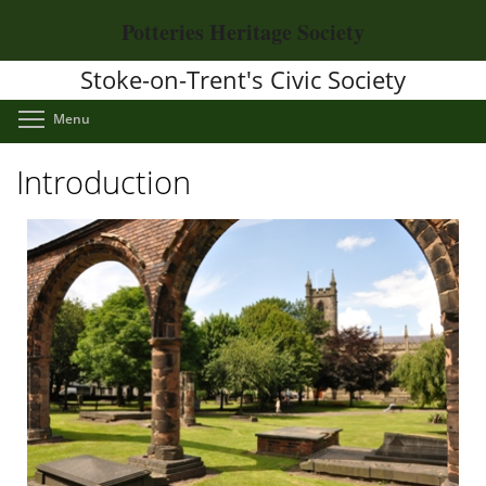
Skip
Potteries Heritage Society
to
main
Stoke-on-Trent's Civic Society
content
Toggle menu visibility
Menu
Introduction