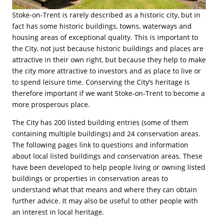
Stoke-on-Trent is rarely described as a historic city, but in
fact has some historic buildings, towns, waterways and
housing areas of exceptional quality. This is important to
the City, not just because historic buildings and places are
attractive in their own right, but because they help to make
the city more attractive to investors and as place to live or
to spend leisure time. Conserving the City’s heritage is
therefore important if we want Stoke-on-Trent to become a
more prosperous place.
The City has 200 listed building entries (some of them
containing multiple buildings) and 24 conservation areas.
The following pages link to questions and information
about local listed buildings and conservation areas. These
have been developed to help people living or owning listed
buildings or properties in conservation areas to
understand what that means and where they can obtain
further advice. It may also be useful to other people with
an interest in local heritage.