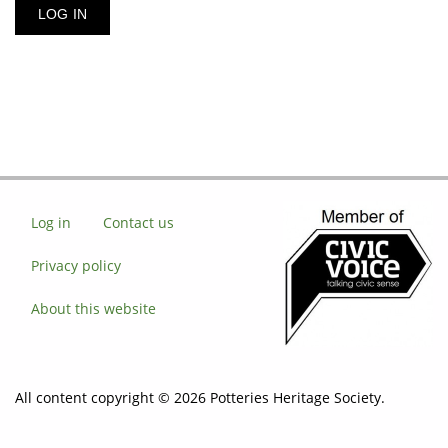
Log in
Contact us
Privacy policy
About this website
All content copyright © 2026 Potteries Heritage Society.