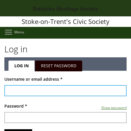
Skip
Potteries Heritage Society
to
main
Stoke-on-Trent's Civic Society
content
Toggle menu visibility
Menu
Log in
LOG IN
(ACTIVE
RESET PASSWORD
TAB)
Primary
Username or email address
*
tabs
Password
*
Show password