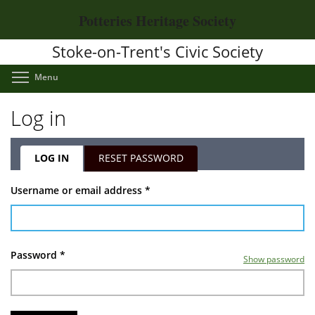
Skip
Potteries Heritage Society
to
main
Stoke-on-Trent's Civic Society
content
Toggle menu visibility
Menu
Log in
LOG IN
(ACTIVE
RESET PASSWORD
TAB)
Primary
Username or email address
*
tabs
Password
*
Show password