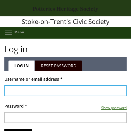
Skip
Potteries Heritage Society
to
main
Stoke-on-Trent's Civic Society
content
Toggle menu visibility
Menu
Log in
LOG IN
(ACTIVE
RESET PASSWORD
TAB)
Primary
Username or email address
*
tabs
Password
*
Show password