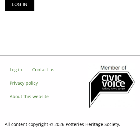
Log in
Contact us
Privacy policy
About this website
All content copyright © 2026 Potteries Heritage Society.