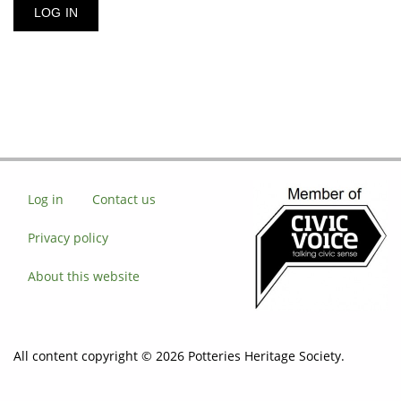
Log in
Contact us
Privacy policy
About this website
All content copyright © 2026 Potteries Heritage Society.