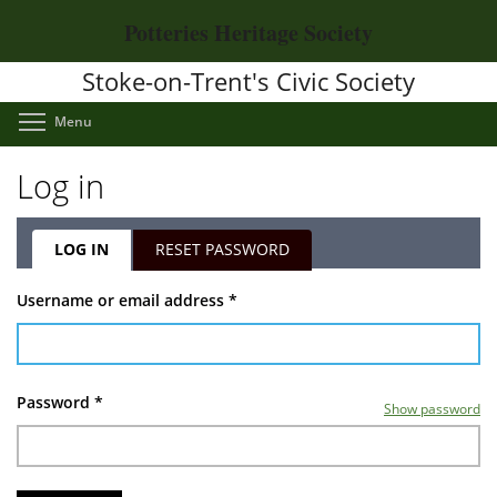
Skip
Potteries Heritage Society
to
main
Stoke-on-Trent's Civic Society
content
Toggle menu visibility
Menu
Log in
LOG IN
(ACTIVE
RESET PASSWORD
TAB)
Primary
Username or email address
*
tabs
Password
*
Show password