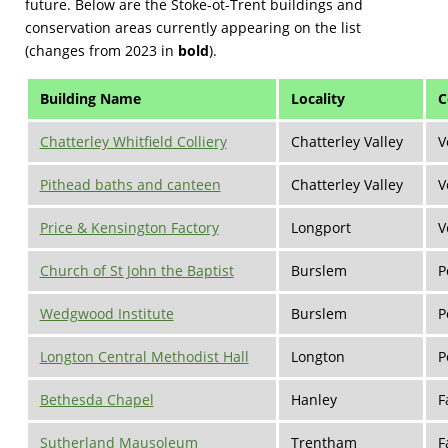
future. Below are the Stoke-ot-Trent buildings and
conservation areas currently appearing on the list
(changes from 2023 in
bold
).
Building Name
Locality
C
Chatterley Whitfield Colliery
Chatterley Valley
V
Pithead baths and canteen
Chatterley Valley
V
Price & Kensington Factory
Longport
V
Church of St John the Baptist
Burslem
P
Wedgwood Institute
Burslem
P
Longton Central Methodist Hall
Longton
P
Bethesda Chapel
Hanley
F
Sutherland Mausoleum­
Trentham
F