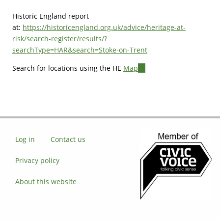
Historic England report
at:
https://historicengland.org.uk/advice/heritage-at-
risk/search-register/results/?
searchType=HAR&search=Stoke-on-Trent
Search for locations using the HE
Map
(link
is
external)
Log in
Contact us
Privacy policy
About this website