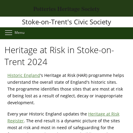
Skip
Potteries Heritage Society
to
main
Stoke-on-Trent's Civic Society
content
Toggle menu visibility
Menu
Heritage at Risk in Stoke-on-
Trent 2024
Historic England
's Heritage at Risk (HAR) programme helps
understand the overall state of England's historic sites.
The programme identifies those sites that are most at risk
of being lost as a result of neglect, decay or inappropriate
development.
Every year Historic England updates the
Heritage at Risk
Register
. The end result is a dynamic picture of the sites
most at risk and most in need of safeguarding for the