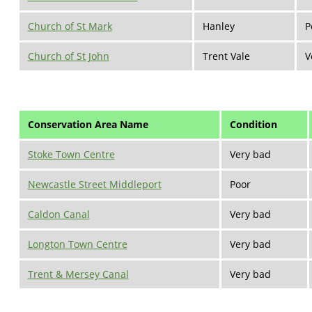
Church of St Mark
Hanley
P
Church of St John
Trent Vale
V
Conservation Area Name
Condition
Stoke Town Centre
Very bad
Newcastle Street Middleport
Poor
Caldon Canal
Very bad
Longton Town Centre
Very bad
Trent & Mersey Canal
Very bad