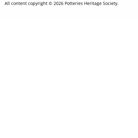
All content copyright © 2026 Potteries Heritage Society.