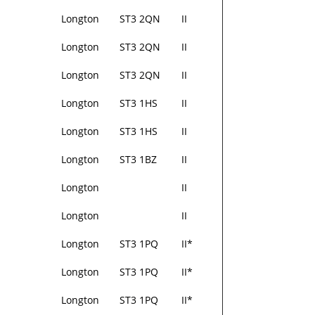
Longton
ST3 2QN
II
Longton
ST3 2QN
II
Longton
ST3 2QN
II
Longton
ST3 1HS
II
Longton
ST3 1HS
II
Longton
ST3 1BZ
II
Longton
II
Longton
II
Longton
ST3 1PQ
II*
Longton
ST3 1PQ
II*
Longton
ST3 1PQ
II*