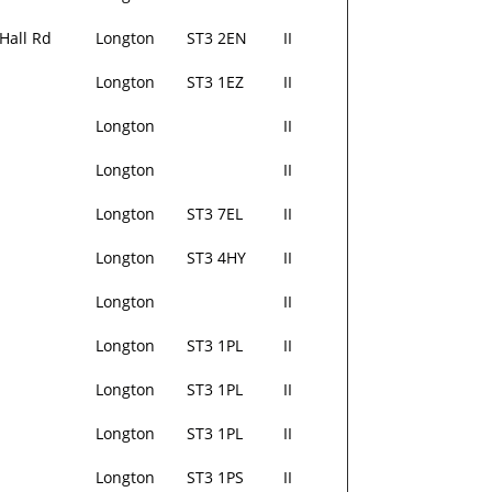
Hall Rd
Longton
ST3 2EN
II
Longton
ST3 1EZ
II
Longton
II
Longton
II
Longton
ST3 7EL
II
Longton
ST3 4HY
II
Longton
II
Longton
ST3 1PL
II
Longton
ST3 1PL
II
Longton
ST3 1PL
II
Longton
ST3 1PS
II