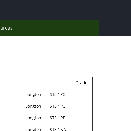
areas
Grade
Longton
ST3 1PQ
II
Longton
ST3 1PQ
II
Longton
ST3 1PT
II
Longton
ST3 1NN
II