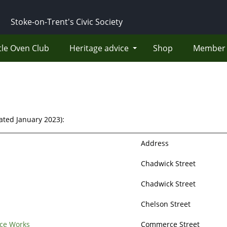
Stoke-on-Trent's Civic Society
tle Oven Club
Heritage advice
Shop
Member 
dated January 2023):
Address
Chadwick Street
Chadwick Street
Chelson Street
ce Works
Commerce Street