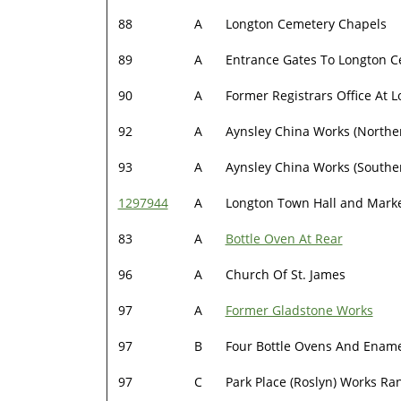
88
A
Longton Cemetery Chapels
89
A
Entrance Gates To Longton 
90
A
Former Registrars Office At 
92
A
Aynsley China Works (Northe
93
A
Aynsley China Works (Southe
1297944
A
Longton Town Hall and Mark
83
A
Bottle Oven At Rear
96
A
Church Of St. James
97
A
Former Gladstone Works
97
B
Four Bottle Ovens And Ename
97
C
Park Place (Roslyn) Works Ra