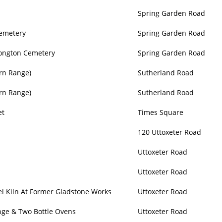
Spring Garden Road
Cemetery
Spring Garden Road
Longton Cemetery
Spring Garden Road
rn Range)
Sutherland Road
rn Range)
Sutherland Road
et
Times Square
120 Uttoxeter Road
Uttoxeter Road
Uttoxeter Road
l Kiln At Former Gladstone Works
Uttoxeter Road
nge & Two Bottle Ovens
Uttoxeter Road