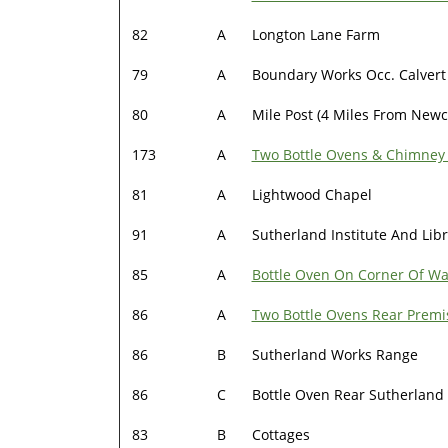
82
A
Longton Lane Farm
79
A
Boundary Works Occ. Calvert
80
A
Mile Post (4 Miles From Newc
173
A
Two Bottle Ovens & Chimney 
81
A
Lightwood Chapel
91
A
Sutherland Institute And Lib
85
A
Bottle Oven On Corner Of Wa
86
A
Two Bottle Ovens Rear Premi
86
B
Sutherland Works Range
86
C
Bottle Oven Rear Sutherland
83
B
Cottages