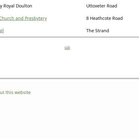
y Royal Doulton
Uttoxeter Road
 Church and Presbytery
8 Heathcote Road
ll
The Strand
up
ut this website