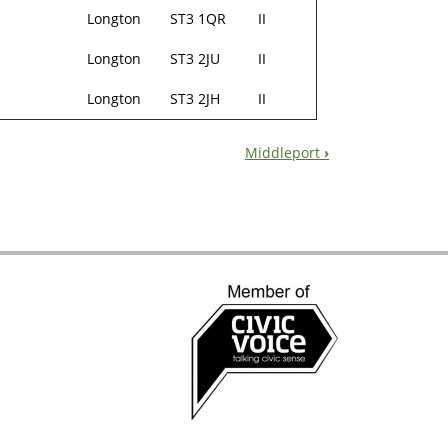
Longton
ST3 1QR
II
Longton
ST3 2JU
II
Longton
ST3 2JH
II
Middleport
›