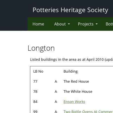
Skip
Potteries Heritage Society
to
main
content
Home
About
Projects
Bot
Longton
Listed buildings in the area as at April 2010 (up
LB No
Building
77
A
The Red House
78
A
The White House
84
A
Enson Works
99
A
Two Bottle Ovens At Commer