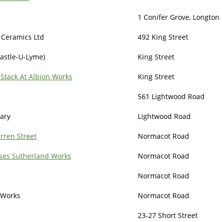
1 Conifer Grove, Longton 
 Ceramics Ltd
492 King Street
astle-U-Lyme)
King Street
Stack At Albion Works
King Street
561 Lightwood Road
rary
Lightwood Road
rren Street
Normacot Road
ses Sutherland Works
Normacot Road
Normacot Road
 Works
Normacot Road
23-27 Short Street