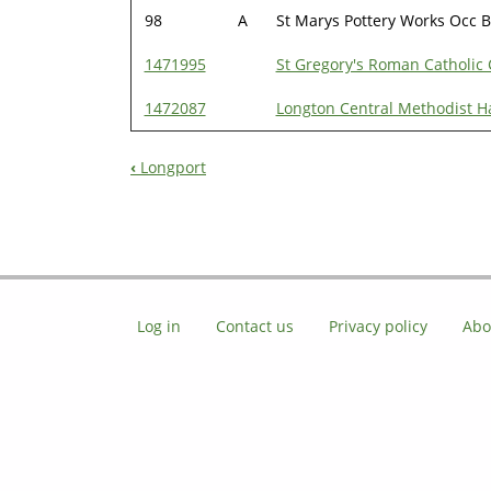
98
A
St Marys Pottery Works Occ B
1471995
St Gregory's Roman Catholic
1472087
Longton Central Methodist Ha
‹
Longport
Book
Navigation
Log in
Contact us
Privacy policy
Abo