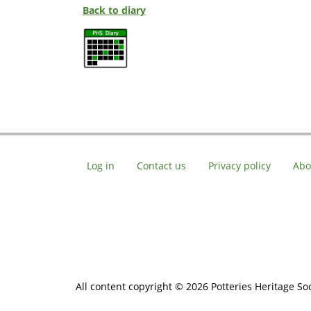
Back to diary
Log in
Contact us
Privacy policy
Abo
All content copyright © 2026 Potteries Heritage Soc