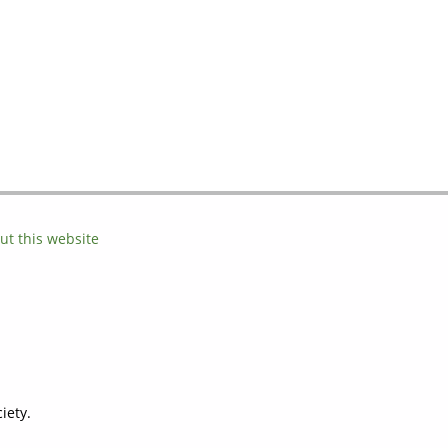
ut this website
iety.