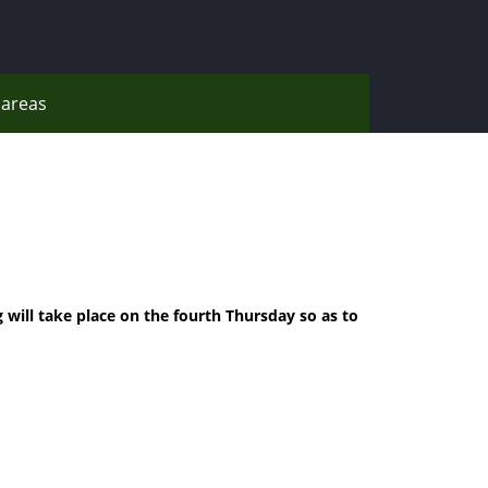
areas
 will take place on the fourth Thursday so as to