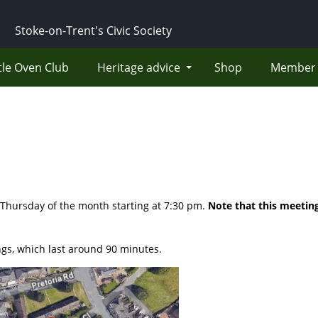
Stoke-on-Trent's Civic Society
tle Oven Club
Heritage advice
Shop
Member 
 Thursday of the month starting at 7:30 pm.
Note that this meeting
gs, which last around 90 minutes.