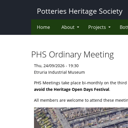
Skip
Potteries Heritage Society
to
main
content
Home
About
Projects
Bot
PHS Ordinary Meeting
Thu, 24/09/2026 - 19:30
Etruria Industrial Museum
PHS Meetings take place bi-monthly on the third
avoid the Heritage Open Days Festival
.
All members are welcome to attend these meetin